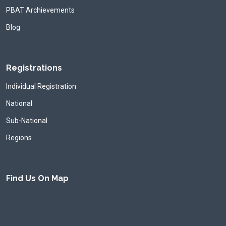
PBAT Archievements
Blog
Registrations
Individual Registration
National
Sub-National
Regions
Find Us On Map