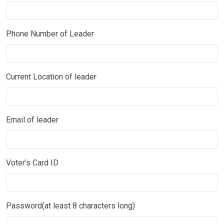
Phone Number of Leader
Current Location of leader
Email of leader
Voter's Card ID
Password(at least 8 characters long)