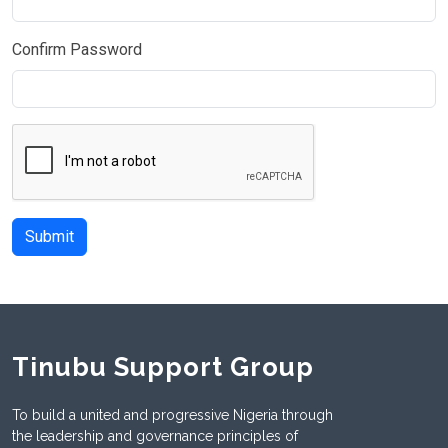
Confirm Password
Submit
Tinubu Support Group
To build a united and progressive Nigeria through
the leadership and governance principles of