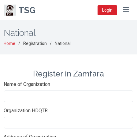
TSG
Login
National
Home
Registration
National
Register in Zamfara
Name of Organization
Organization HDQTR
Address of Organization