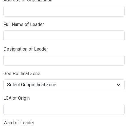
Full Name of Leader
Designation of Leader
Geo Political Zone
LGA of Origin
Ward of Leader