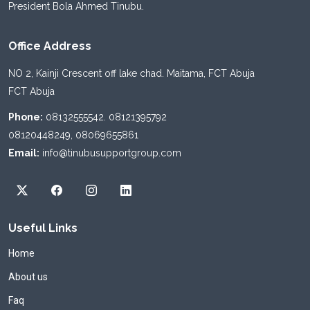
President Bola Ahmed Tinubu.
Office Address
NO 2, Kainji Crescent off lake chad. Maitama, FCT Abuja
FCT Abuja
Phone:
08132555542. 08121395792
08120448249, 08069655861
Email:
info@tinubusupportgroup.com
Useful Links
Home
About us
Faq